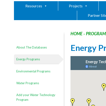
Resources
Projects
Partner Sit
HOME
PROGRAMS
›
Energy P
About The Databases
Energy Programs
Environmental Programs
Water Programs
Add your Water Technology
Program