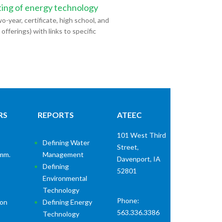
ting of energy technology
o-year, certificate, high school, and
ferings) with links to specific
RS
REPORTS
ATEEC
101 West Third
Defining Water
Street,
mm.
Management
Davenport, IA
Defining
52801
Environmental
Technology
Phone:
ion
Defining Energy
563.336.3386
Technology