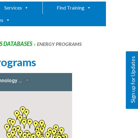
Services
Find Training
es
 DATABASES
›
ENERGY PROGRAMS
rograms
Sign up for Updates