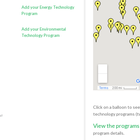
Add your Energy Technology
Program
Add your Environmental
Technology Program
Click on a balloon to se
technology programs (t
View the programs
program details.