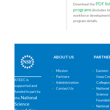
PDF lis
Download the
programs
(includes tw
workforce development of
program details.
ABOUT US
PARTNE
Mission
Eastern
Partners
Iowa Co
ATEEC is
Administration
Colleges
supported and
Contact Us
National
funded in part by
Science
National
the
Foundat
Science
National