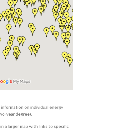
e information on individual energy
wo-year degree).
in a larger map with links to specific