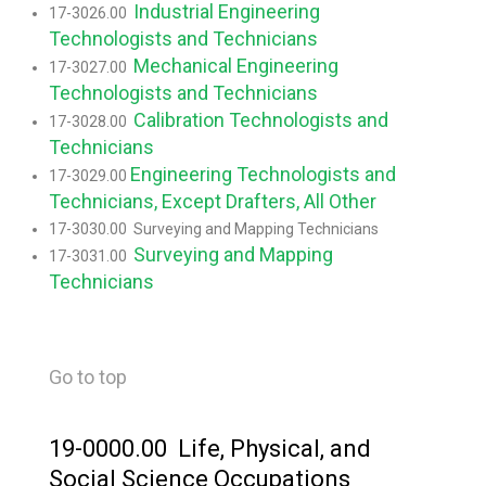
Industrial Engineering
17-3026.00
Technologists and Technicians
Mechanical Engineering
17-3027.00
Technologists and Technicians
Calibration Technologists and
17-3028.00
Technicians
Engineering Technologists and
17-3029.00
Technicians, Except Drafters, All Other
17-3030.00 Surveying and Mapping Technicians
Surveying and Mapping
17-3031.00
Technicians
Go to top
19-0000.00 Life, Physical, and
Social Science Occupations