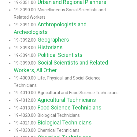
Urban and Regional Planners
19-3051.00
19-3090.00 Miscellaneous Social Scientists and
Related Workers
Anthropologists and
19-3091.00
Archeologists
Geographers
19-3092.00
Historians
19-3093.00
Political Scientists
19-3094.00
Social Scientists and Related
19-3099.00
Workers, All Other
19-4000.00 Life, Physical, and Social Science
Technicians
19-4010.00 Agricultural and Food Science Technicians
Agricultural Technicians
19-4012.00
Food Science Technicians
19-4013.00
19-4020.00 Biological Technicians
Biological Technicians
19-4021.00
19-4030.00 Chemical Technicians