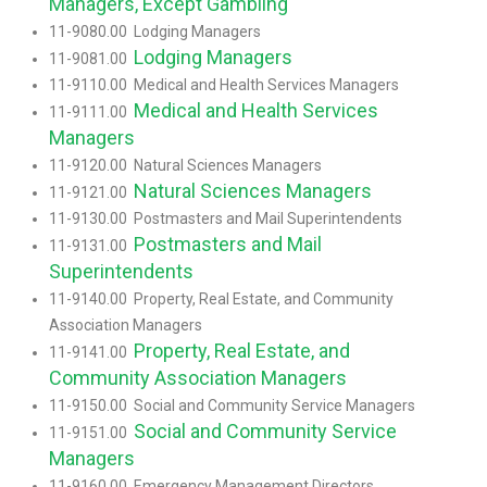
Managers, Except Gambling
11-9080.00 Lodging Managers
Lodging Managers
11-9081.00
11-9110.00 Medical and Health Services Managers
Medical and Health Services
11-9111.00
Managers
11-9120.00 Natural Sciences Managers
Natural Sciences Managers
11-9121.00
11-9130.00 Postmasters and Mail Superintendents
Postmasters and Mail
11-9131.00
Superintendents
11-9140.00 Property, Real Estate, and Community
Association Managers
Property, Real Estate, and
11-9141.00
Community Association Managers
11-9150.00 Social and Community Service Managers
Social and Community Service
11-9151.00
Managers
11-9160.00 Emergency Management Directors