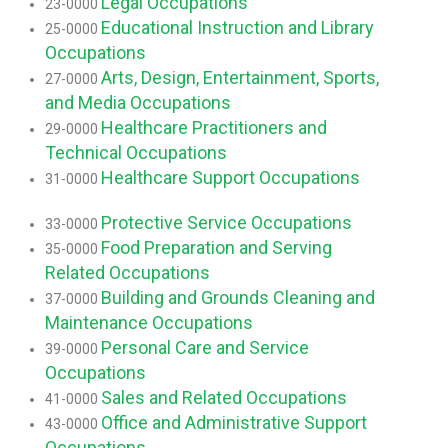
Legal Occupations
23-0000
Educational Instruction and Library
25-0000
Occupations
Arts, Design, Entertainment, Sports,
27-0000
and Media Occupations
Healthcare Practitioners and
29-0000
Technical Occupations
Healthcare Support Occupations
31-0000
Protective Service Occupations
33-0000
Food Preparation and Serving
35-0000
Related Occupations
Building and Grounds Cleaning and
37-0000
Maintenance Occupations
Personal Care and Service
39-0000
Occupations
Sales and Related Occupations
41-0000
Office and Administrative Support
43-0000
Occupations