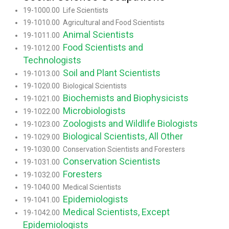
19-1000.00 Life Scientists
19-1010.00 Agricultural and Food Scientists
Animal Scientists
19-1011.00
Food Scientists and
19-1012.00
Technologists
Soil and Plant Scientists
19-1013.00
19-1020.00 Biological Scientists
Biochemists and Biophysicists
19-1021.00
Microbiologists
19-1022.00
Zoologists and Wildlife Biologists
19-1023.00
Biological Scientists, All Other
19-1029.00
19-1030.00 Conservation Scientists and Foresters
Conservation Scientists
19-1031.00
Foresters
19-1032.00
19-1040.00 Medical Scientists
Epidemiologists
19-1041.00
Medical Scientists, Except
19-1042.00
Epidemiologists