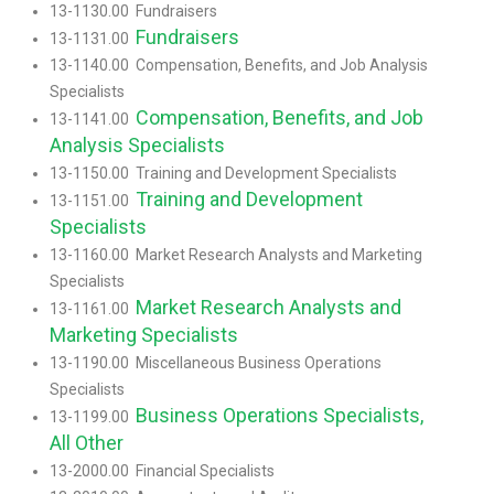
13-1130.00 Fundraisers
Fundraisers
13-1131.00
13-1140.00 Compensation, Benefits, and Job Analysis
Specialists
Compensation, Benefits, and Job
13-1141.00
Analysis Specialists
13-1150.00 Training and Development Specialists
Training and Development
13-1151.00
Specialists
13-1160.00 Market Research Analysts and Marketing
Specialists
Market Research Analysts and
13-1161.00
Marketing Specialists
13-1190.00 Miscellaneous Business Operations
Specialists
Business Operations Specialists,
13-1199.00
All Other
13-2000.00 Financial Specialists