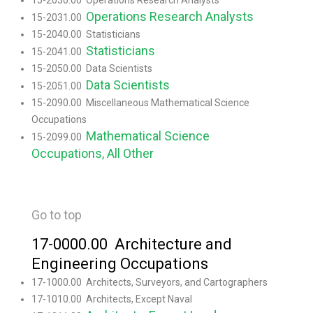
15-2030.00 Operations Research Analysts
Operations Research Analysts
15-2031.00
15-2040.00 Statisticians
Statisticians
15-2041.00
15-2050.00 Data Scientists
Data Scientists
15-2051.00
15-2090.00 Miscellaneous Mathematical Science
Occupations
Mathematical Science
15-2099.00
Occupations, All Other
Go to top
17-0000.00 Architecture and
Engineering Occupations
17-1000.00 Architects, Surveyors, and Cartographers
17-1010.00 Architects, Except Naval