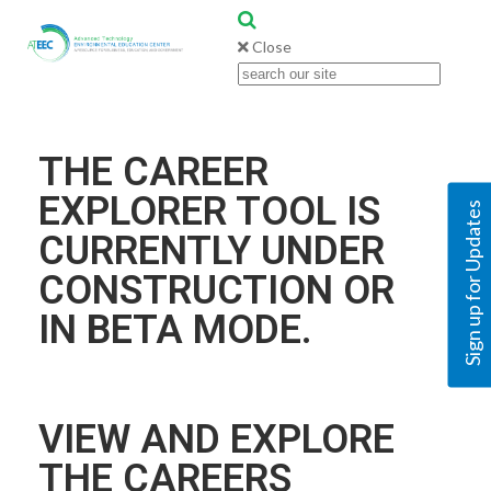
Close
THE CAREER
EXPLORER TOOL IS
Sign up for Updates
CURRENTLY UNDER
CONSTRUCTION OR
IN BETA MODE.
VIEW AND EXPLORE
THE CAREERS