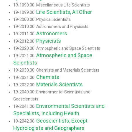
19-1090.00 Miscellaneous Life Scientists
Life Scientists, All Other
19-1099.00
19-2000.00 Physical Scientists
19-2010.00 Astronomers and Physicists
Astronomers
19-2011.00
Physicists
19-2012.00
19-2020.00 Atmospheric and Space Scientists
Atmospheric and Space
19-2021.00
Scientists
19-2030.00 Chemists and Materials Scientists
Chemists
19-2031.00
Materials Scientists
19-2032.00
19-2040.00 Environmental Scientists and
Geoscientists
Environmental Scientists and
19-2041.00
Specialists, Including Health
Geoscientists, Except
19-2042.00
Hydrologists and Geographers