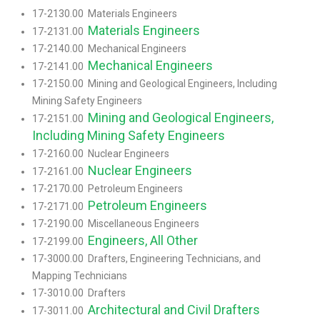
17-2130.00 Materials Engineers
Materials Engineers
17-2131.00
17-2140.00 Mechanical Engineers
Mechanical Engineers
17-2141.00
17-2150.00 Mining and Geological Engineers, Including
Mining Safety Engineers
Mining and Geological Engineers,
17-2151.00
Including Mining Safety Engineers
17-2160.00 Nuclear Engineers
Nuclear Engineers
17-2161.00
17-2170.00 Petroleum Engineers
Petroleum Engineers
17-2171.00
17-2190.00 Miscellaneous Engineers
Engineers, All Other
17-2199.00
17-3000.00 Drafters, Engineering Technicians, and
Mapping Technicians
17-3010.00 Drafters
Architectural and Civil Drafters
17-3011.00