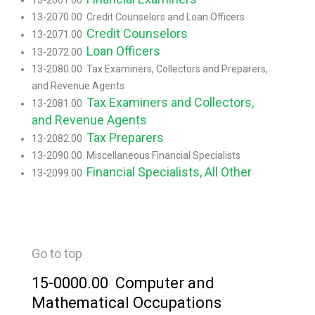
13-2061.00
13-2070.00 Credit Counselors and Loan Officers
Credit Counselors
13-2071.00
Loan Officers
13-2072.00
13-2080.00 Tax Examiners, Collectors and Preparers,
and Revenue Agents
Tax Examiners and Collectors,
13-2081.00
and Revenue Agents
Tax Preparers
13-2082.00
13-2090.00 Miscellaneous Financial Specialists
Financial Specialists, All Other
13-2099.00
Go to top
15-0000.00 Computer and
Mathematical Occupations