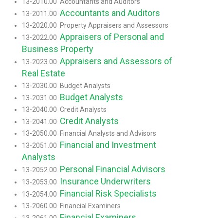
13-2010.00 Accountants and Auditors
Accountants and Auditors
13-2011.00
13-2020.00 Property Appraisers and Assessors
Appraisers of Personal and
13-2022.00
Business Property
Appraisers and Assessors of
13-2023.00
Real Estate
13-2030.00 Budget Analysts
Budget Analysts
13-2031.00
13-2040.00 Credit Analysts
Credit Analysts
13-2041.00
13-2050.00 Financial Analysts and Advisors
Financial and Investment
13-2051.00
Analysts
Personal Financial Advisors
13-2052.00
Insurance Underwriters
13-2053.00
Financial Risk Specialists
13-2054.00
13-2060.00 Financial Examiners
Financial Examiners