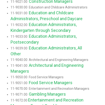
Construction Managers
11-9021.00
11-9030.00 Education and Childcare Administrators
Education and Childcare
11-9031.00
Administrators, Preschool and Daycare
Education Administrators,
11-9032.00
Kindergarten through Secondary
Education Administrators,
11-9033.00
Postsecondary
Education Administrators, All
11-9039.00
Other
11-9040.00 Architectural and Engineering Managers
Architectural and Engineering
11-9041.00
Managers
11-9050.00 Food Service Managers
Food Service Managers
11-9051.00
11-9070.00 Entertainment and Recreation Managers
Gambling Managers
11-9071.00
Entertainment and Recreation
11-9072.00