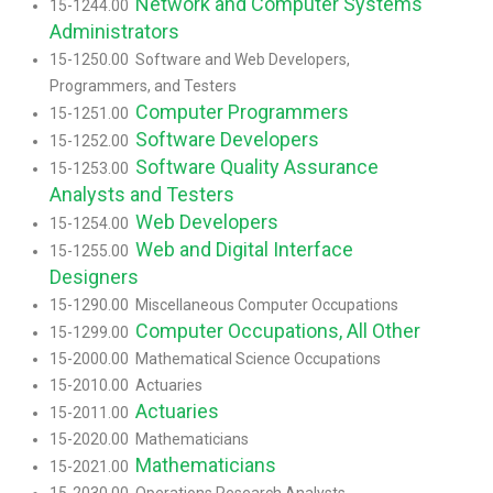
Network and Computer Systems
15-1244.00
Administrators
15-1250.00 Software and Web Developers,
Programmers, and Testers
Computer Programmers
15-1251.00
Software Developers
15-1252.00
Software Quality Assurance
15-1253.00
Analysts and Testers
Web Developers
15-1254.00
Web and Digital Interface
15-1255.00
Designers
15-1290.00 Miscellaneous Computer Occupations
Computer Occupations, All Other
15-1299.00
15-2000.00 Mathematical Science Occupations
15-2010.00 Actuaries
Actuaries
15-2011.00
15-2020.00 Mathematicians
Mathematicians
15-2021.00