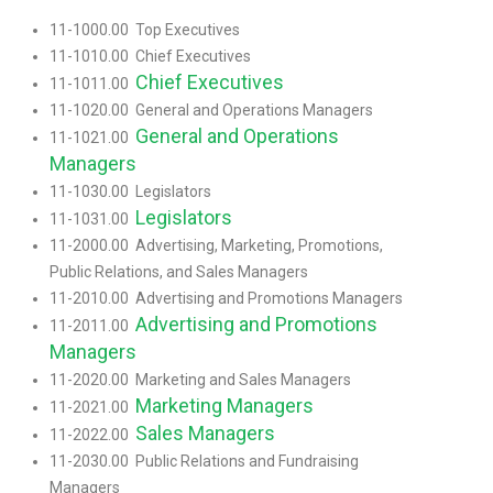
11-1000.00 Top Executives
11-1010.00 Chief Executives
Chief Executives
11-1011.00
11-1020.00 General and Operations Managers
General and Operations
11-1021.00
Managers
11-1030.00 Legislators
Legislators
11-1031.00
11-2000.00 Advertising, Marketing, Promotions,
Public Relations, and Sales Managers
11-2010.00 Advertising and Promotions Managers
Advertising and Promotions
11-2011.00
Managers
11-2020.00 Marketing and Sales Managers
Marketing Managers
11-2021.00
Sales Managers
11-2022.00
11-2030.00 Public Relations and Fundraising
Managers