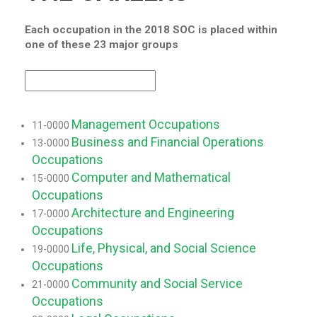
Each occupation in the 2018 SOC is placed within
one of these 23 major groups
Management Occupations
11-0000
Business and Financial Operations
13-0000
Occupations
Computer and Mathematical
15-0000
Occupations
Architecture and Engineering
17-0000
Occupations
Life, Physical, and Social Science
19-0000
Occupations
Community and Social Service
21-0000
Occupations