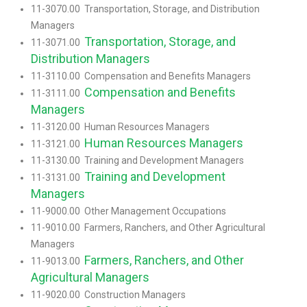
11-3070.00 Transportation, Storage, and Distribution
Managers
Transportation, Storage, and
11-3071.00
Distribution Managers
11-3110.00 Compensation and Benefits Managers
Compensation and Benefits
11-3111.00
Managers
11-3120.00 Human Resources Managers
Human Resources Managers
11-3121.00
11-3130.00 Training and Development Managers
Training and Development
11-3131.00
Managers
11-9000.00 Other Management Occupations
11-9010.00 Farmers, Ranchers, and Other Agricultural
Managers
Farmers, Ranchers, and Other
11-9013.00
Agricultural Managers
11-9020.00 Construction Managers