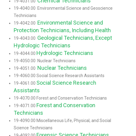
Chemical Technicians
19-4031.00
19-4040.00 Environmental Science and Geoscience
Technicians
Environmental Science and
19-4042.00
Protection Technicians, Including Health
Geological Technicians, Except
19-4043.00
Hydrologic Technicians
Hydrologic Technicians
19-4044.00
19-4050.00 Nuclear Technicians
Nuclear Technicians
19-4051.00
19-4060.00 Social Science Research Assistants
Social Science Research
19-4061.00
Assistants
19-4070.00 Forest and Conservation Technicians
Forest and Conservation
19-4071.00
Technicians
19-4090.00 Miscellaneous Life, Physical, and Social
Science Technicians
Forensic Science Technicians
19-4092.00