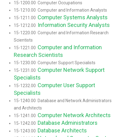
15-1200.00 Computer Occupations
15-1210.00 Computer and Information Analysts
Computer Systems Analysts
15-1211.00
Information Security Analysts
15-1212.00
15-1220.00 Computer and Information Research
Scientists
Computer and Information
15-1221.00
Research Scientists
15-1230.00 Computer Support Specialists
Computer Network Support
15-1231.00
Specialists
Computer User Support
15-1232.00
Specialists
15-1240.00 Database and Network Administrators
and Architects
Computer Network Architects
15-1241.00
Database Administrators
15-1242.00
Database Architects
15-1243.00