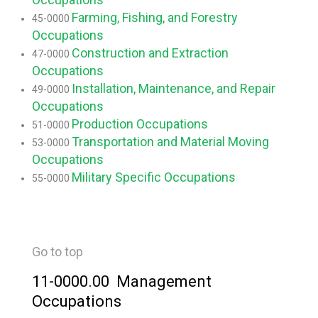
Farming, Fishing, and Forestry
45-0000
Occupations
Construction and Extraction
47-0000
Occupations
Installation, Maintenance, and Repair
49-0000
Occupations
Production Occupations
51-0000
Transportation and Material Moving
53-0000
Occupations
Military Specific Occupations
55-0000
Go to top
11-0000.00 Management
Occupations