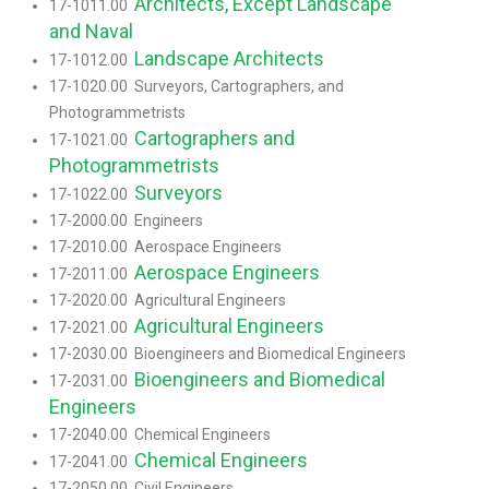
Architects, Except Landscape
17-1011.00
and Naval
Landscape Architects
17-1012.00
17-1020.00 Surveyors, Cartographers, and
Photogrammetrists
Cartographers and
17-1021.00
Photogrammetrists
Surveyors
17-1022.00
17-2000.00 Engineers
17-2010.00 Aerospace Engineers
Aerospace Engineers
17-2011.00
17-2020.00 Agricultural Engineers
Agricultural Engineers
17-2021.00
17-2030.00 Bioengineers and Biomedical Engineers
Bioengineers and Biomedical
17-2031.00
Engineers
17-2040.00 Chemical Engineers
Chemical Engineers
17-2041.00
17-2050.00 Civil Engineers