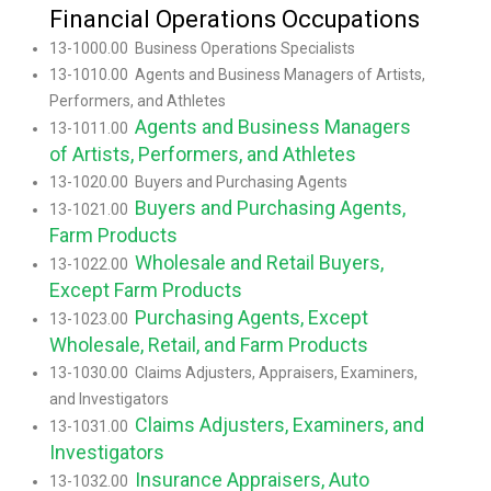
Financial Operations Occupations
13-1000.00 Business Operations Specialists
13-1010.00 Agents and Business Managers of Artists,
Performers, and Athletes
Agents and Business Managers
13-1011.00
of Artists, Performers, and Athletes
13-1020.00 Buyers and Purchasing Agents
Buyers and Purchasing Agents,
13-1021.00
Farm Products
Wholesale and Retail Buyers,
13-1022.00
Except Farm Products
Purchasing Agents, Except
13-1023.00
Wholesale, Retail, and Farm Products
13-1030.00 Claims Adjusters, Appraisers, Examiners,
and Investigators
Claims Adjusters, Examiners, and
13-1031.00
Investigators
Insurance Appraisers, Auto
13-1032.00