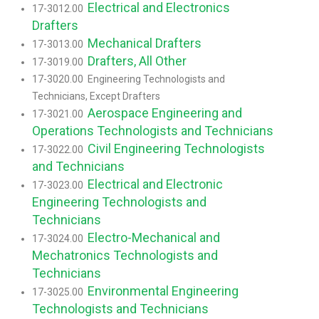
Electrical and Electronics
17-3012.00
Drafters
Mechanical Drafters
17-3013.00
Drafters, All Other
17-3019.00
17-3020.00 Engineering Technologists and
Technicians, Except Drafters
Aerospace Engineering and
17-3021.00
Operations Technologists and Technicians
Civil Engineering Technologists
17-3022.00
and Technicians
Electrical and Electronic
17-3023.00
Engineering Technologists and
Technicians
Electro-Mechanical and
17-3024.00
Mechatronics Technologists and
Technicians
Environmental Engineering
17-3025.00
Technologists and Technicians