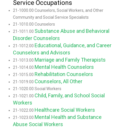
Service Occupations
21-1000.00 Counselors, Social Workers, and Other
Community and Social Service Specialists
21-1010.00 Counselors
Substance Abuse and Behavioral
21-1011.00
Disorder Counselors
Educational, Guidance, and Career
21-1012.00
Counselors and Advisors
Marriage and Family Therapists
21-1013.00
Mental Health Counselors
21-1014.00
Rehabilitation Counselors
21-1015.00
Counselors, All Other
21-1019.00
21-1020.00 Social Workers
Child, Family, and School Social
21-1021.00
Workers
Healthcare Social Workers
21-1022.00
Mental Health and Substance
21-1023.00
Abuse Social Workers