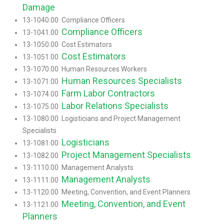
Damage
13-1040.00 Compliance Officers
Compliance Officers
13-1041.00
13-1050.00 Cost Estimators
Cost Estimators
13-1051.00
13-1070.00 Human Resources Workers
Human Resources Specialists
13-1071.00
Farm Labor Contractors
13-1074.00
Labor Relations Specialists
13-1075.00
13-1080.00 Logisticians and Project Management
Specialists
Logisticians
13-1081.00
Project Management Specialists
13-1082.00
13-1110.00 Management Analysts
Management Analysts
13-1111.00
13-1120.00 Meeting, Convention, and Event Planners
Meeting, Convention, and Event
13-1121.00
Planners