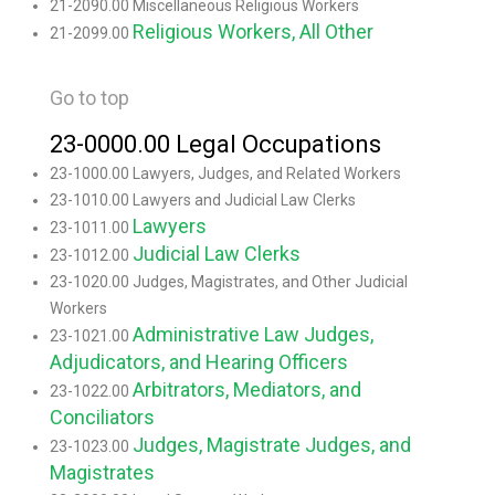
21-2090.00 Miscellaneous Religious Workers
Religious Workers, All Other
21-2099.00
Go to top
23-0000.00 Legal Occupations
23-1000.00 Lawyers, Judges, and Related Workers
23-1010.00 Lawyers and Judicial Law Clerks
Lawyers
23-1011.00
Judicial Law Clerks
23-1012.00
23-1020.00 Judges, Magistrates, and Other Judicial
Workers
Administrative Law Judges,
23-1021.00
Adjudicators, and Hearing Officers
Arbitrators, Mediators, and
23-1022.00
Conciliators
Judges, Magistrate Judges, and
23-1023.00
Magistrates