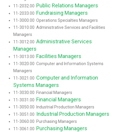
Public Relations Managers
11-2032.00
Fundraising Managers
11-2033.00
11-3000.00 Operations Specialties Managers
11-3010.00 Administrative Services and Facilities
Managers
Administrative Services
11-3012.00
Managers
Facilities Managers
11-3013.00
11-3020.00 Computer and Information Systems
Managers
Computer and Information
11-3021.00
Systems Managers
11-3030.00 Financial Managers
Financial Managers
11-3031.00
11-3050.00 Industrial Production Managers
Industrial Production Managers
11-3051.00
11-3060.00 Purchasing Managers
Purchasing Managers
11-3061.00