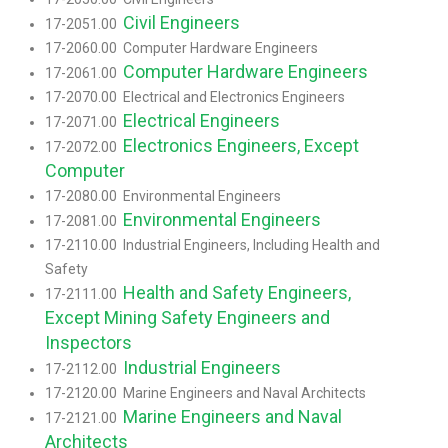
Civil Engineers
17-2051.00
17-2060.00 Computer Hardware Engineers
Computer Hardware Engineers
17-2061.00
17-2070.00 Electrical and Electronics Engineers
Electrical Engineers
17-2071.00
Electronics Engineers, Except
17-2072.00
Computer
17-2080.00 Environmental Engineers
Environmental Engineers
17-2081.00
17-2110.00 Industrial Engineers, Including Health and
Safety
Health and Safety Engineers,
17-2111.00
Except Mining Safety Engineers and
Inspectors
Industrial Engineers
17-2112.00
17-2120.00 Marine Engineers and Naval Architects
Marine Engineers and Naval
17-2121.00
Architects