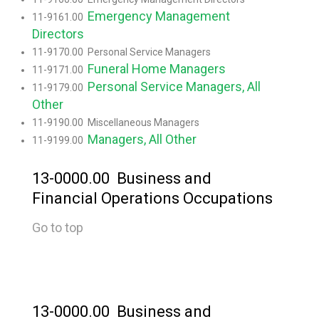
Emergency Management
11-9161.00
Directors
11-9170.00 Personal Service Managers
Funeral Home Managers
11-9171.00
Personal Service Managers, All
11-9179.00
Other
11-9190.00 Miscellaneous Managers
Managers, All Other
11-9199.00
13-0000.00 Business and
Financial Operations Occupations
Go to top
13-0000.00 Business and