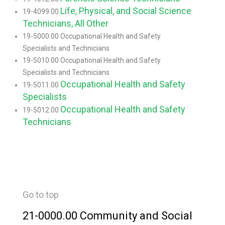
Life, Physical, and Social Science
19-4099.00
Technicians, All Other
19-5000.00 Occupational Health and Safety
Specialists and Technicians
19-5010.00 Occupational Health and Safety
Specialists and Technicians
Occupational Health and Safety
19-5011.00
Specialists
Occupational Health and Safety
19-5012.00
Technicians
Go to top
21-0000.00 Community and Social