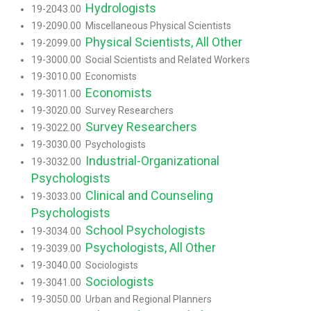
Hydrologists
19-2043.00
19-2090.00 Miscellaneous Physical Scientists
Physical Scientists, All Other
19-2099.00
19-3000.00 Social Scientists and Related Workers
19-3010.00 Economists
Economists
19-3011.00
19-3020.00 Survey Researchers
Survey Researchers
19-3022.00
19-3030.00 Psychologists
Industrial-Organizational
19-3032.00
Psychologists
Clinical and Counseling
19-3033.00
Psychologists
School Psychologists
19-3034.00
Psychologists, All Other
19-3039.00
19-3040.00 Sociologists
Sociologists
19-3041.00
19-3050.00 Urban and Regional Planners