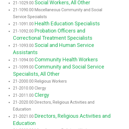
Social Workers, All Other
21-1029.00
21-1090.00 Miscellaneous Community and Social
Service Specialists
Health Education Specialists
21-1091.00
Probation Officers and
21-1092.00
Correctional Treatment Specialists
Social and Human Service
21-1093.00
Assistants
Community Health Workers
21-1094.00
Community and Social Service
21-1099.00
Specialists, All Other
21-2000.00 Religious Workers
21-2010.00 Clergy
Clergy
21-2011.00
21-2020.00 Directors, Religious Activities and
Education
Directors, Religious Activities and
21-2021.00
Education