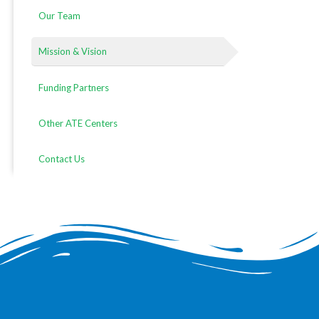
Our Team
Mission & Vision
Funding Partners
Other ATE Centers
Contact Us