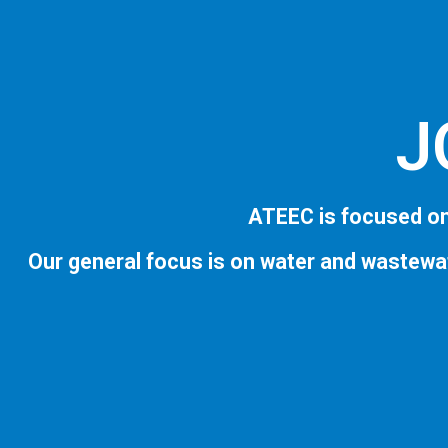
J
ATEEC is focused on
Our general focus is on water and wastewa