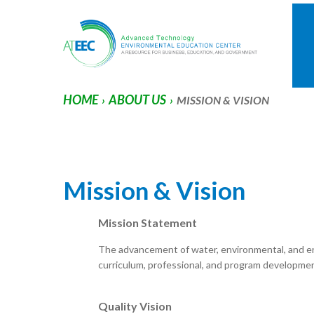
HOME
ABOUT US
›
›
MISSION & VISION
Mission & Vision
Mission Statement
The advancement of water, environmental, and e
curriculum, professional, and program developmen
Quality Vision