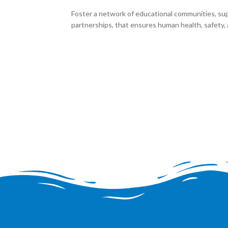
Foster a network of educational communities, su
partnerships, that ensures human health, safety, a