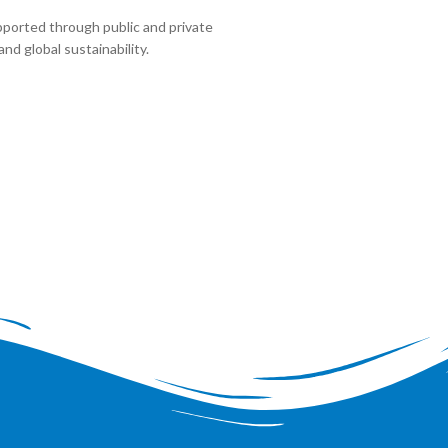
pported through public and private
nd global sustainability.