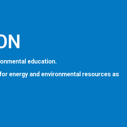
ION
ronmental education.
 for energy and environmental resources as