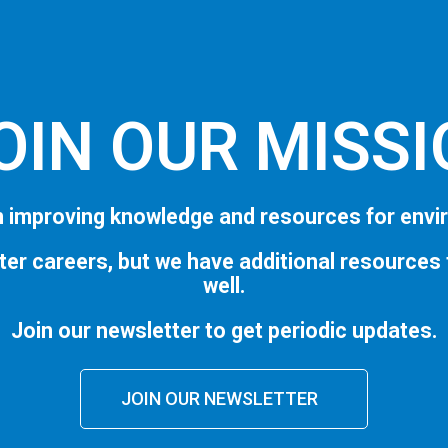
OIN OUR MISS
 improving knowledge and resources for envi
ter careers, but we have additional resources
well.
Join our newsletter to get periodic updates.
JOIN OUR NEWSLETTER