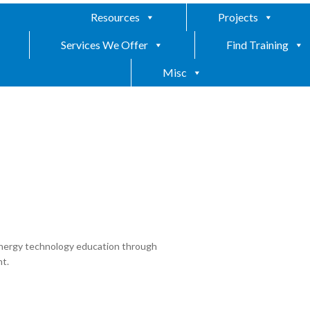
Resources
Projects
Services We Offer
Find Training
Misc
nergy technology education through
t.