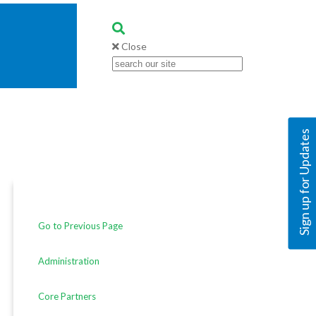
Close
Sign up for Updates
Go to Previous Page
Administration
Core Partners