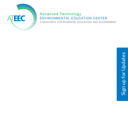
Sign up for Updates