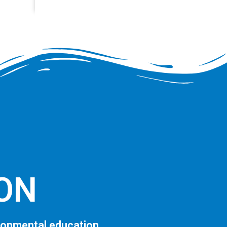
ION
ronmental education.