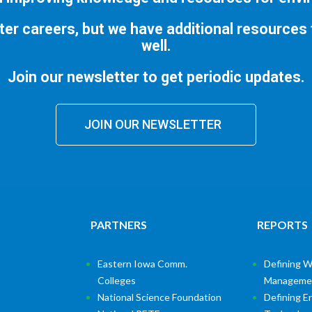
ter careers, but we have additional resources
well.
Join our newsletter to get periodic updates.
JOIN OUR NEWSLETTER
PARTNERS
REPORTS
Eastern Iowa Comm.
Defining W
Colleges
Manageme
National Science Foundation
Defining E