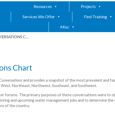
Resources
Projects
Services We Offer
Find Training
Misc
VERSATIONS C…
ons Chart
Conversations
and provides a snapshot of the most prevalent and fas
n West, Northeast, Northwest, Southeast, and Southwest.
ater forums. The primary purposes of these conversations were to o
 existing and upcoming water management jobs and to determine the
ns of the country.