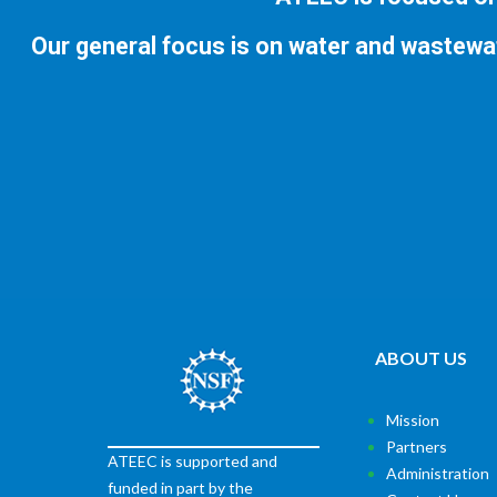
Our general focus is on water and wastewa
ABOUT US
Mission
Partners
ATEEC is supported and
Administration
funded in part by the