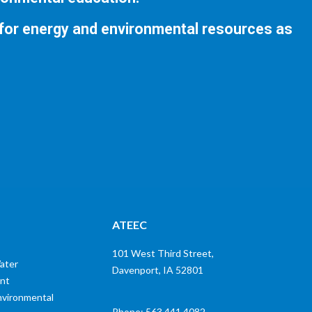
 for energy and environmental resources as
ATEEC
101 West Third Street,
ater
Davenport, IA 52801
nt
nvironmental
Phone: 563.441.4082