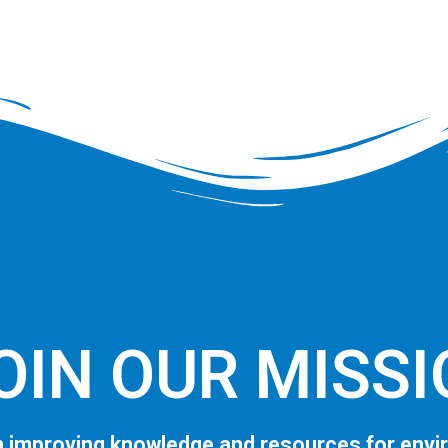
OIN OUR MISS
 improving knowledge and resources for envi