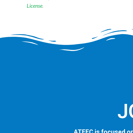
License
.
J
ATEEC is focused on