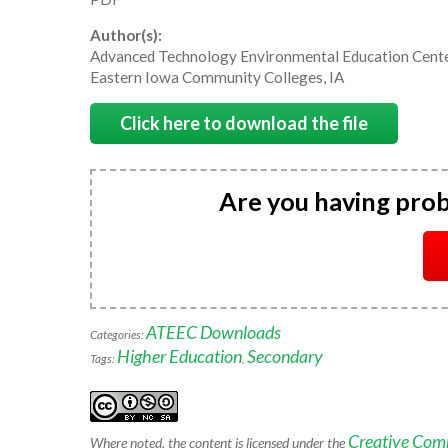
Author(s):
Advanced Technology Environmental Education Cent
Eastern Iowa Community Colleges, IA
Click here to download the file
Are you having pro
ATEEC Downloads
Categories:
Higher Education
Secondary
Tags:
,
Creative Com
Where noted, the content is licensed under the