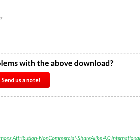
er
blems with the above download?
Send us a note!
mons Attribution-NonCommercial-ShareAlike 4.0 Internationa