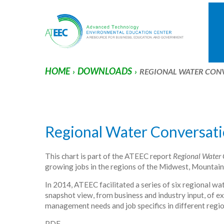
HOME
DOWNLOADS
›
›
REGIONAL WATER CON
Regional Water Conversati
This chart is part of the ATEEC report
Regional Water 
growing jobs in the regions of the Midwest, Mountai
In 2014, ATEEC facilitated a series of six regional w
snapshot view, from business and industry input, of
management needs and job specifics in different regio
PDF