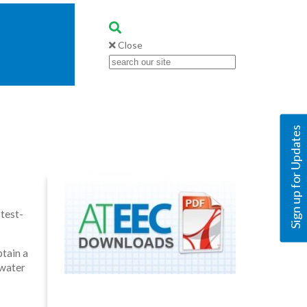
Close
Sign up for Updates
test-
btain a
 water