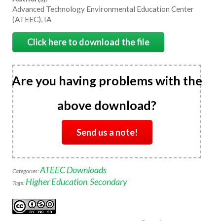
Advanced Technology Environmental Education Center
(ATEEC), IA
Click here to download the file
Are you having problems with the
above download?
Send us a note!
ATEEC Downloads
Categories:
Higher Education
Secondary
Tags:
,