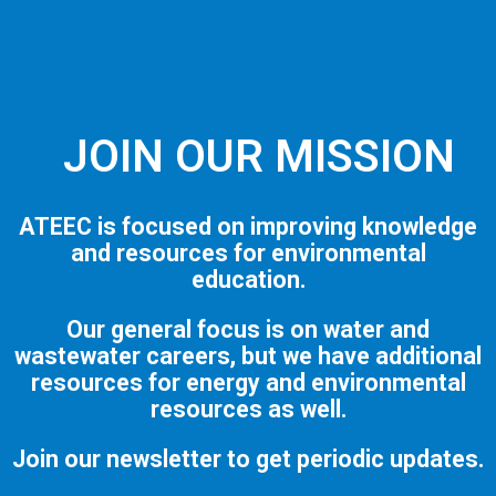
JOIN OUR MISSION
ATEEC is focused on improving knowledge
and resources for environmental
education.
Our general focus is on water and
wastewater careers, but we have additional
resources for energy and environmental
resources as well.
Join our newsletter to get periodic updates.