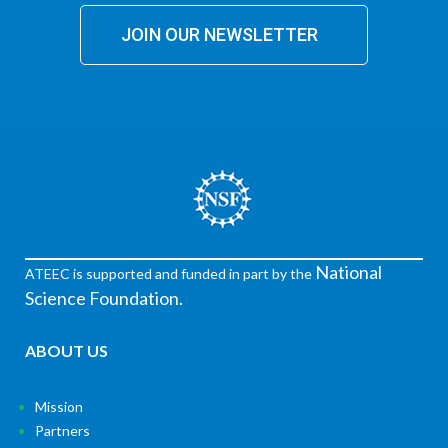
JOIN OUR NEWSLETTER
National
ATEEC is supported and funded in part by the
Science Foundation.
ABOUT US
Mission
Partners