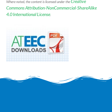
Creative
Where noted, the content is licensed under the
Commons Attribution-NonCommercial-ShareAlike
4.0 International License
.