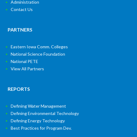
Administration
Contact Us
PARTNERS
Eastern Iowa Comm. Colleges
National Science Foundation
National PETE
View All Partners
REPORTS
Defining Water Management
Defining Environmental Technology
Defining Energy Technology
Best Practices for Program Dev.