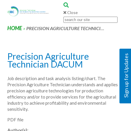
Close
HOME
›
PRECISION AGRICULTURE TECHNICI…
Precision Agriculture
Sign up for Updates
Technician DACUM
Job description and task analysis listing/chart. The
Precision Agriculture Technician understands and applies
precision agriculture technologies for production
efficiency and/or to provide services for the agricultural
industry to achieve profitability and environmental
sensitivity.
PDF file
Author(s):