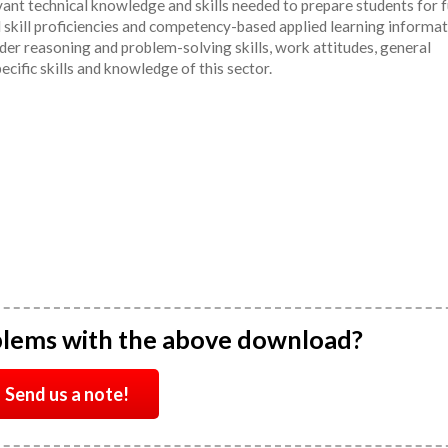
ant technical knowledge and skills needed to prepare students for 
l skill proficiencies and competency-based applied learning informa
er reasoning and problem-solving skills, work attitudes, general
pecific skills and knowledge of this sector.
blems with the above download?
Send us a note!