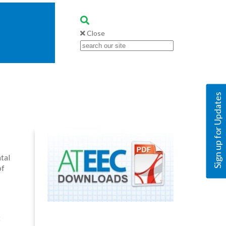
Close
Sign up for Updates
tal
of
t