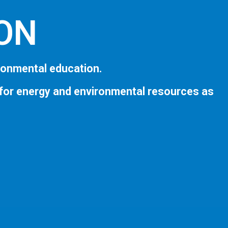
ION
ronmental education.
 for energy and environmental resources as