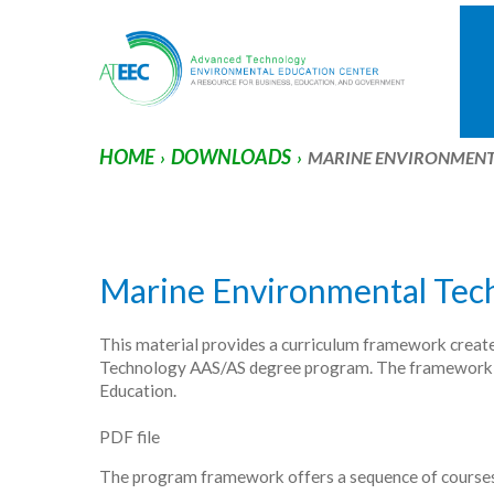
HOME
DOWNLOADS
›
›
MARINE ENVIRONMEN
Marine Environmental Tec
This material provides a curriculum framework creat
Technology AAS/AS degree program. The framework ali
Education.
PDF file
The program framework offers a sequence of courses 