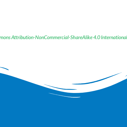
mons Attribution-NonCommercial-ShareAlike 4.0 Internationa