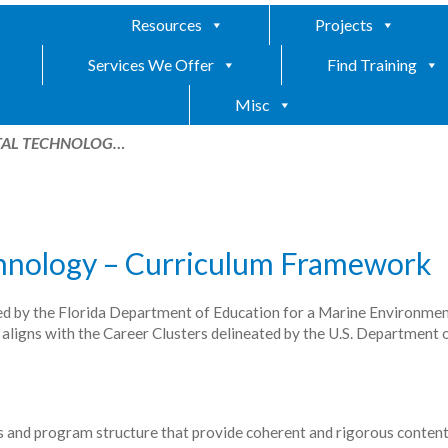
Resources
Projects
Services We Offer
Find Training
Misc
TAL TECHNOLOG…
hnology – Curriculum Framework
ed by the Florida Department of Education for a Marine Environmen
gns with the Career Clusters delineated by the U.S. Department 
and program structure that provide coherent and rigorous conten