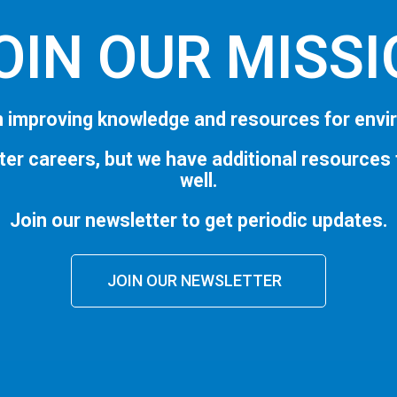
OIN OUR MISS
 improving knowledge and resources for envi
ter careers, but we have additional resources
well.
Join our newsletter to get periodic updates.
JOIN OUR NEWSLETTER