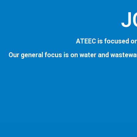
J
ATEEC is focused on
Our general focus is on water and wastewa