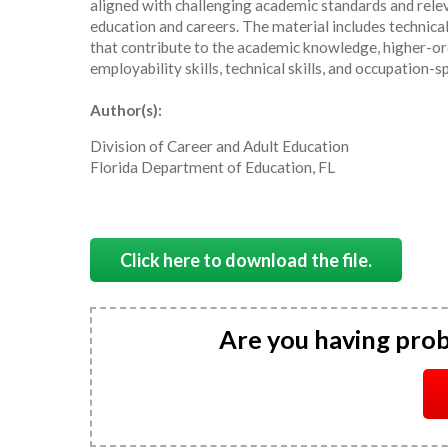
aligned with challenging academic standards and relev
education and careers. The material includes technica
that contribute to the academic knowledge, higher-ord
employability skills, technical skills, and occupation-s
Author(s):
Division of Career and Adult Education
Florida Department of Education, FL
Click here to download the file.
Are you having pro