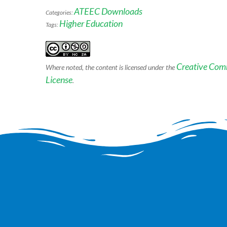
ATEEC Downloads
Categories:
Higher Education
Tags:
Creative Com
Where noted, the content is licensed under the
License
.