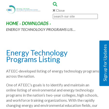
Close
HOME
DOWNLOADS
›
›
ENERGY TECHNOLOGY PROGRAMS LIS…
Sign up for Updates
Energy Technology
Programs Listing
ATEEC-developed listing of energy technology programs
across the nation.
One of ATEEC’s goals is to identify and maintain an
online listing of environmental and energy technology
programs in the nation’s two-year colleges, high schools,
and workforce training organizations. With the rapidly
changing energy and environmental education fields, our