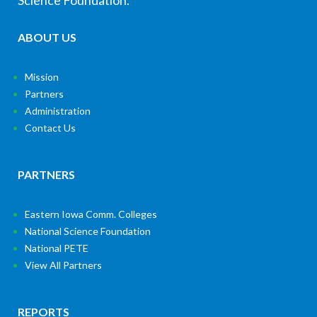
Science Foundation.
ABOUT US
Mission
Partners
Administration
Contact Us
PARTNERS
Eastern Iowa Comm. Colleges
National Science Foundation
National PETE
View All Partners
REPORTS