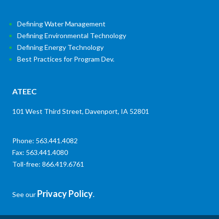
Defining Water Management
Defining Environmental Technology
Defining Energy Technology
Best Practices for Program Dev.
ATEEC
101 West Third Street, Davenport, IA 52801
Phone: 563.441.4082
Fax: 563.441.4080
Toll-free: 866.419.6761
Privacy Policy
See our
.