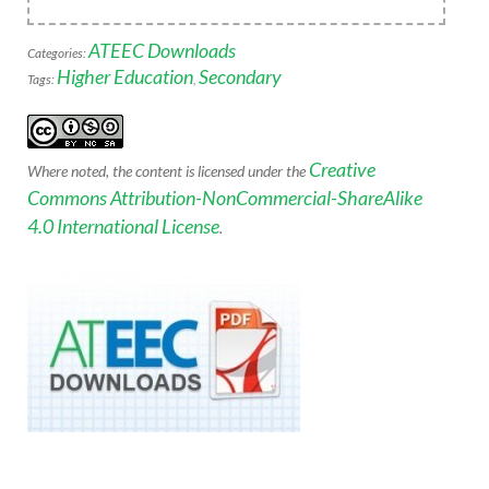
ATEEC Downloads
Categories:
Higher Education
Secondary
Tags:
,
Creative
Where noted, the content is licensed under the
Commons Attribution-NonCommercial-ShareAlike
4.0 International License
.