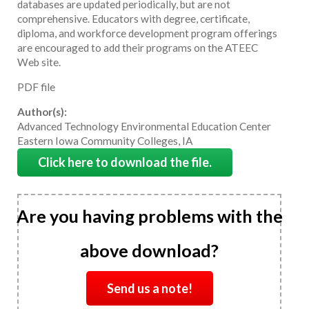
databases are updated periodically, but are not
comprehensive. Educators with degree, certificate,
diploma, and workforce development program offerings
are encouraged to add their programs on the ATEEC
Web site.
PDF file
Author(s):
Advanced Technology Environmental Education Center
Eastern Iowa Community Colleges, IA
Click here to download the file.
Are you having problems with the
above download?
Send us a note!