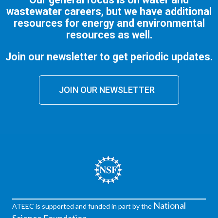
wastewater careers, but we have additional
resources for energy and environmental
resources as well.
Join our newsletter to get periodic updates.
JOIN OUR NEWSLETTER
National
ATEEC is supported and funded in part by the