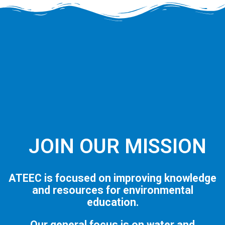
JOIN OUR MISSION
ATEEC is focused on improving knowledge
and resources for environmental
education.
Our general focus is on water and