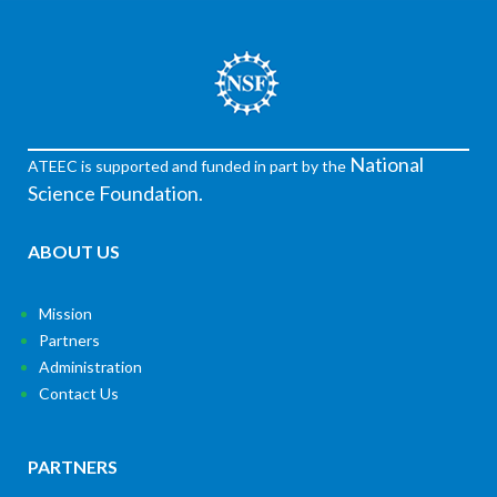
National
ATEEC is supported and funded in part by the
Science Foundation.
ABOUT US
Mission
Partners
Administration
Contact Us
PARTNERS