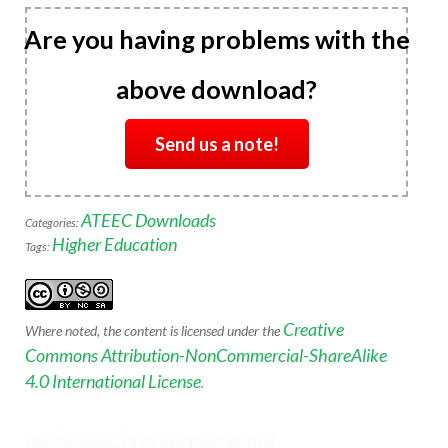
Are you having problems with the
above download?
Send us a note!
ATEEC Downloads
Categories:
Higher Education
Tags:
Creative
Where noted, the content is licensed under the
Commons Attribution-NonCommercial-ShareAlike
4.0 International License
.