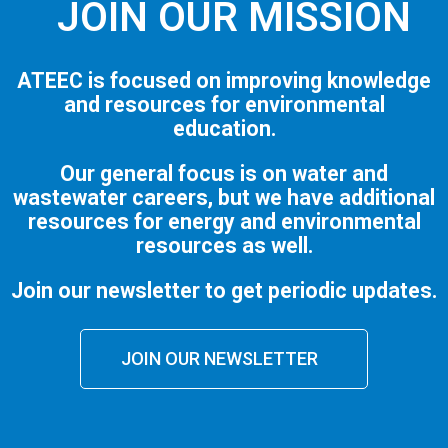
JOIN OUR MISSION
ATEEC is focused on improving knowledge
and resources for environmental
education.
Our general focus is on water and
wastewater careers, but we have additional
resources for energy and environmental
resources as well.
Join our newsletter to get periodic updates.
JOIN OUR NEWSLETTER