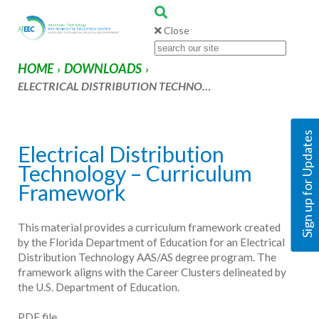
Close
HOME
DOWNLOADS
›
›
ELECTRICAL DISTRIBUTION TECHNO…
Sign up for Updates
Electrical Distribution
Technology – Curriculum
Framework
This material provides a curriculum framework created
by the Florida Department of Education for an Electrical
Distribution Technology AAS/AS degree program. The
framework aligns with the Career Clusters delineated by
the U.S. Department of Education.
PDF file