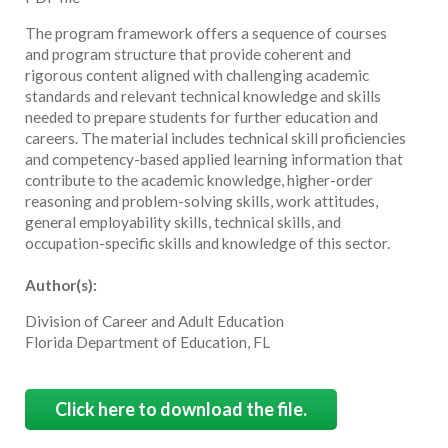
The program framework offers a sequence of courses
and program structure that provide coherent and
rigorous content aligned with challenging academic
standards and relevant technical knowledge and skills
needed to prepare students for further education and
careers. The material includes technical skill proficiencies
and competency-based applied learning information that
contribute to the academic knowledge, higher-order
reasoning and problem-solving skills, work attitudes,
general employability skills, technical skills, and
occupation-specific skills and knowledge of this sector.
Author(s):
Division of Career and Adult Education
Florida Department of Education, FL
Click here to download the file.