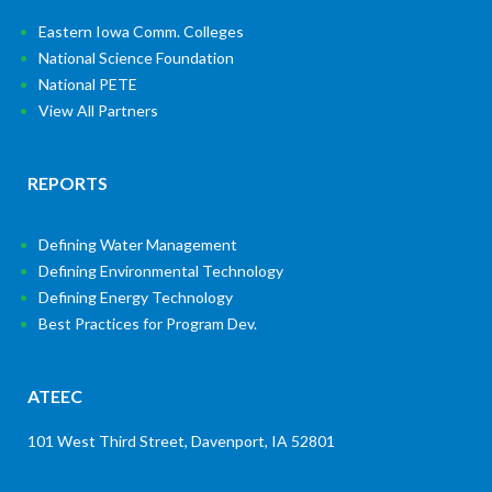
Eastern Iowa Comm. Colleges
National Science Foundation
National PETE
View All Partners
REPORTS
Defining Water Management
Defining Environmental Technology
Defining Energy Technology
Best Practices for Program Dev.
ATEEC
101 West Third Street, Davenport, IA 52801