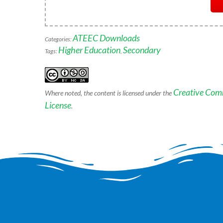
ATEEC Downloads
Categories:
Higher Education
Secondary
Tags:
,
Creative Com
Where noted, the content is licensed under the
License
.