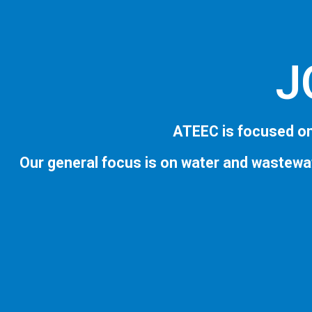
J
ATEEC is focused on
Our general focus is on water and wastewa