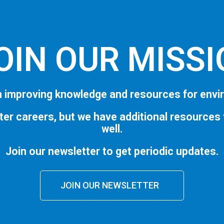
OIN OUR MISS
 improving knowledge and resources for envi
ter careers, but we have additional resources
well.
Join our newsletter to get periodic updates.
JOIN OUR NEWSLETTER