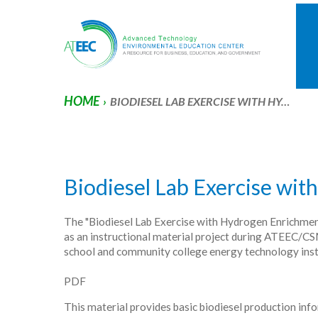
HOME
›
BIODIESEL LAB EXERCISE WITH HY…
Biodiesel Lab Exercise wi
The "Biodiesel Lab Exercise with Hydrogen Enrichment
as an instructional material project during ATEEC/C
school and community college energy technology inst
PDF
This material provides basic biodiesel production inf