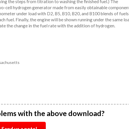
ing the steps from titration to washing the finished fuel.) The
two-cell hydrogen generator made from easily obtainable component
amometer under load with D2, B5, B10, B20, and B100 blends of fuels
ach fuel. Finally, the engine will be shown running under the same lo
e the change in the fuel rate with the addition of hydrogen.
sachusetts
blems with the above download?