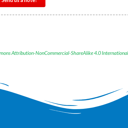
Send us a note!
mons Attribution-NonCommercial-ShareAlike 4.0 Internationa