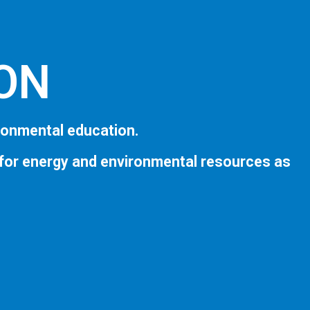
ION
ronmental education.
 for energy and environmental resources as