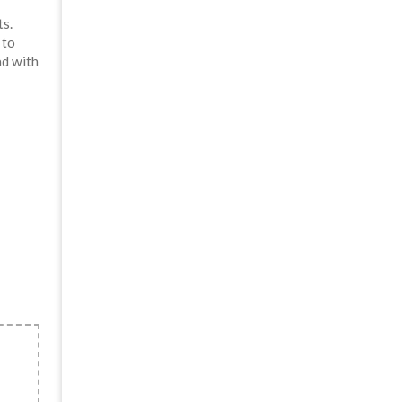
s.
 to
ad with