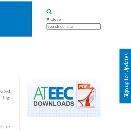
Close
Sign up for Updates
eated
r high
-liter