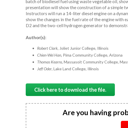
batch of biodiesel fuel using waste vegetable oil, show
presentation will show the construction of a simple 
Instructors will run a 14-liter diesel engine on a dyn
show the changes in the fuel rate of the engine with e
D2 and the two-cell hydrogen generator to demonstrat
Author(s):
Robert Clark
, Joliet Junior College, Illinois
Chien-Wei Han
, Pima Community College, Arizona
Thomas Kearns
, Massasoit Community College, Mas
Jeff Oder
, Lake Land College, Illinois
Click here to download the file.
Are you having pro