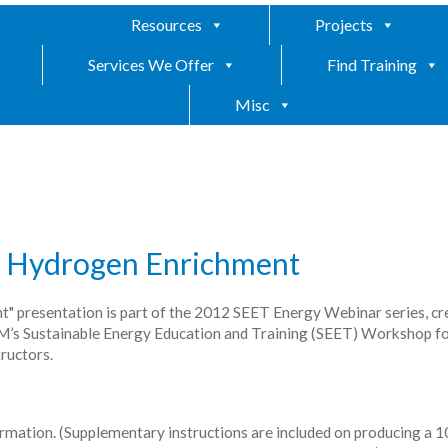
Resources
Projects
Services We Offer
Find Training
Misc
th Hydrogen Enrichment
" presentation is part of the 2012 SEET Energy Webinar series, cr
SM’s Sustainable Energy Education and Training (SEET) Workshop fo
ructors.
ormation. (Supplementary instructions are included on producing a 10